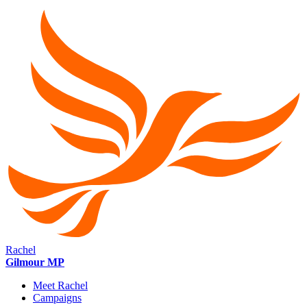
Rachel
Gilmour MP
Meet Rachel
Campaigns