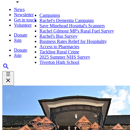
News
Newsletter
Campaigns
Get in touch
Rachel's Dementia Campaign
Volunteer
Save Minehead Hospital's Scanners
Rachel Gilmour MP's Rural Fuel Survey
Donate
Rachel's Bus Survey
Join
Business Rates Relief for Hospitality
Access to Pharmacies
Donate
Tackling Rural Crime
Join
2025 Summer NHS Survey
Tiverton High School