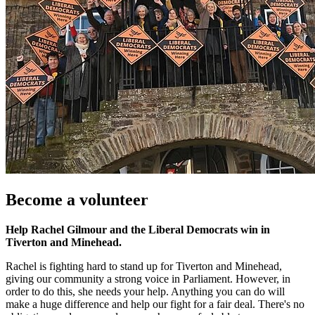
Become a volunteer
Help Rachel Gilmour and the Liberal Democrats win in
Tiverton and Minehead.
Rachel is fighting hard to stand up for Tiverton and Minehead,
giving our community a strong voice in Parliament. However, in
order to do this, she needs your help. Anything you can do will
make a huge difference and help our fight for a fair deal. There's no