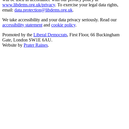
www.libdems.org.uk/privacy
. To exercise your legal data rights,
email:
data.protection@libdems.org.uk
.
We take accessibility and your data privacy seriously. Read our
accessibility statement
and
cookie policy
.
Promoted by the
Liberal Democrats
, First Floor, 66 Buckingham
Gate, London SW1E 6AU.
Website by
Prater Raines
.