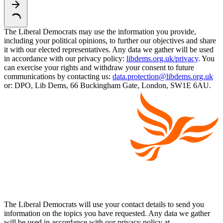
The Liberal Democrats may use the information you provide,
including your political opinions, to further our objectives and share
it with our elected representatives. Any data we gather will be used
in accordance with our privacy policy:
libdems.org.uk/privacy
. You
can exercise your rights and withdraw your consent to future
communications by contacting us:
data.protection@libdems.org.uk
or: DPO, Lib Dems, 66 Buckingham Gate, London, SW1E 6AU.
The Liberal Democrats will use your contact details to send you
information on the topics you have requested. Any data we gather
will be used in accordance with our privacy policy at