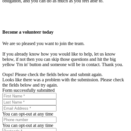
obligation, and you can do as much as you feel able to.
Become a volunteer today
We are so pleased you want to join the team.
If you already know how you would like to help, let us know
below, if not then you can skip those questions and hit the big
yellow 'I'm in' button and someone will be in contact. Thank you.
Oops! Please check the fields below and submit again.
Looks like there was a problem with the submission. Please check
the fields below and try again.
Form successfully submitted
You can opt-out at any time
You can opt-out at any time