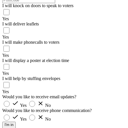
I will knock on doors to speak to voters
Yes
I will deliver leaflets
Yes
I will make phonecalls to voters
Yes
I will display a poster at election time
Yes
I will help by stuffing envelopes
Yes
Would you like to receive email updates?
Yes
No
Would you like to receive phone communication?
Yes
No
I'm in