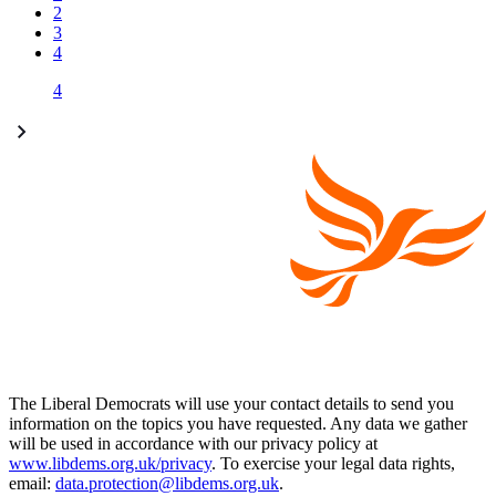
2
3
4
4
The Liberal Democrats will use your contact details to send you
information on the topics you have requested. Any data we gather
will be used in accordance with our privacy policy at
www.libdems.org.uk/privacy
. To exercise your legal data rights,
email:
data.protection@libdems.org.uk
.