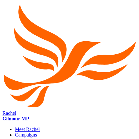
Rachel
Gilmour MP
Meet Rachel
Campaigns