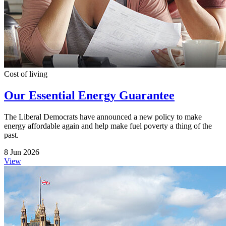
Cost of living
Our Essential Energy Guarantee
The Liberal Democrats have announced a new policy to make
energy affordable again and help make fuel poverty a thing of the
past.
8 Jun 2026
View