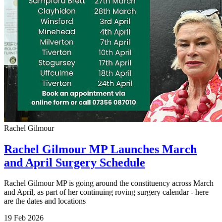
Rachel Gilmour
Rachel Gilmour MP Launches March
and April Surgery Schedule
Rachel Gilmour MP is going around the constituency across March
and April, as part of her continuing roving surgery calendar - here
are the dates and locations
19 Feb 2026