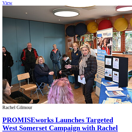
View
Rachel Gilmour
PROMISEworks Launches Targeted
West Somerset Campaign with Rachel