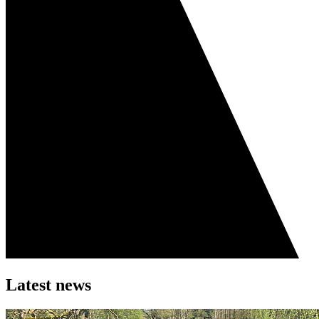
Latest news