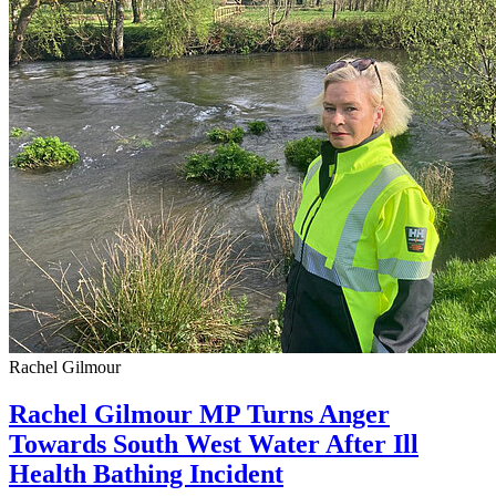
Rachel Gilmour
Rachel Gilmour MP Turns Anger
Towards South West Water After Ill
Health Bathing Incident