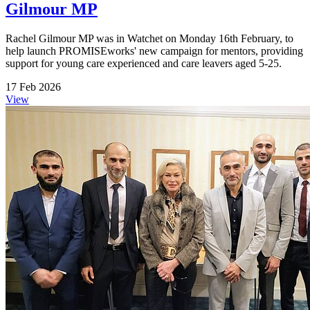
Gilmour MP
Rachel Gilmour MP was in Watchet on Monday 16th February, to
help launch PROMISEworks' new campaign for mentors, providing
support for young care experienced and care leavers aged 5-25.
17 Feb 2026
View