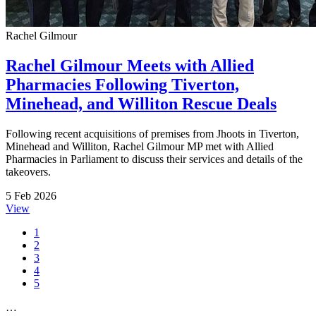
Rachel Gilmour
Rachel Gilmour Meets with Allied
Pharmacies Following Tiverton,
Minehead, and Williton Rescue Deals
Following recent acquisitions of premises from Jhoots in Tiverton,
Minehead and Williton, Rachel Gilmour MP met with Allied
Pharmacies in Parliament to discuss their services and details of the
takeovers.
5 Feb 2026
View
1
2
3
4
5
…