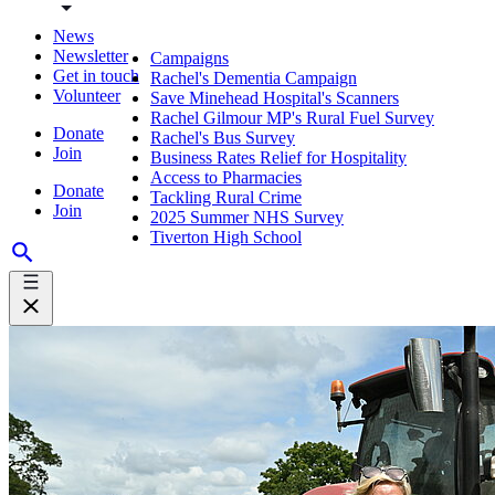
News
Newsletter
Campaigns
Get in touch
Rachel's Dementia Campaign
Volunteer
Save Minehead Hospital's Scanners
Rachel Gilmour MP's Rural Fuel Survey
Donate
Rachel's Bus Survey
Join
Business Rates Relief for Hospitality
Access to Pharmacies
Donate
Tackling Rural Crime
Join
2025 Summer NHS Survey
Tiverton High School