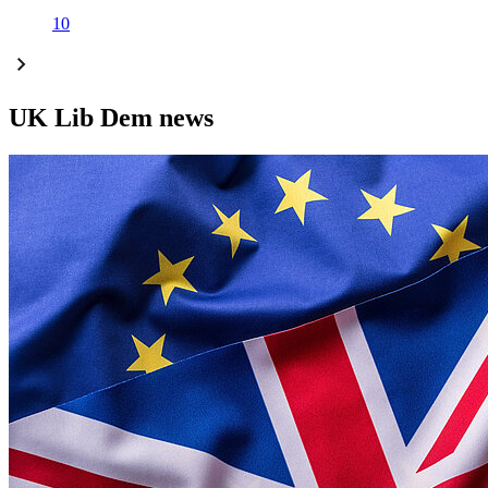
10
UK Lib Dem news