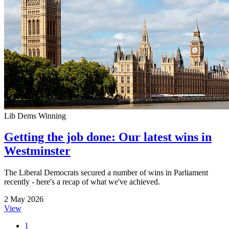
Lib Dems Winning
Getting the job done: Our latest wins in
Westminster
The Liberal Democrats secured a number of wins in Parliament
recently - here's a recap of what we've achieved.
2 May 2026
View
1