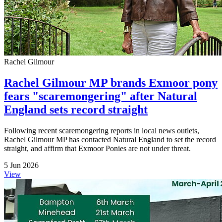
Rachel Gilmour
Rachel Gilmour MP brands Exmoor pony
fears "scaremongering" after Natural
England sets record straight
Following recent scaremongering reports in local news outlets,
Rachel Gilmour MP has contacted Natural England to set the record
straight, and affirm that Exmoor Ponies are not under threat.
5 Jun 2026
View