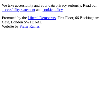
We take accessibility and your data privacy seriously. Read our
accessibility statement
and
cookie policy
.
Promoted by the
Liberal Democrats
, First Floor, 66 Buckingham
Gate, London SW1E 6AU.
Website by
Prater Raines
.