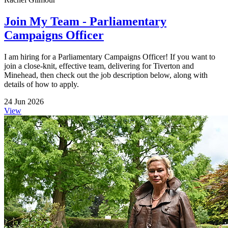
Join My Team - Parliamentary
Campaigns Officer
I am hiring for a Parliamentary Campaigns Officer! If you want to
join a close-knit, effective team, delivering for Tiverton and
Minehead, then check out the job description below, along with
details of how to apply.
24 Jun 2026
View