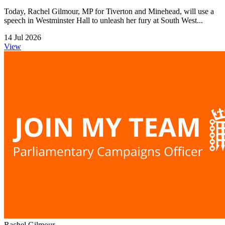
Today, Rachel Gilmour, MP for Tiverton and Minehead, will use a
speech in Westminster Hall to unleash her fury at South West...
14 Jul 2026
View
Rachel Gilmour