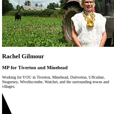
Rachel Gilmour
MP for Tiverton and Minehead
Working for YOU in Tiverton, Minehead, Dulverton, Uffculme,
Stogursey, Wiveliscombe, Watchet, and the surrounding towns and
villages.