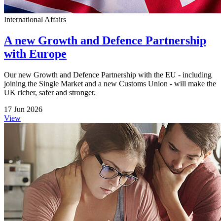
International Affairs
A new Growth and Defence Partnership
with Europe
Our new Growth and Defence Partnership with the EU - including
joining the Single Market and a new Customs Union - will make the
UK richer, safer and stronger.
17 Jun 2026
View