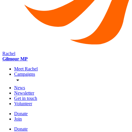
Rachel
Gilmour MP
Meet Rachel
Campaigns
News
Newsletter
Get in touch
Volunteer
Donate
Join
Donate