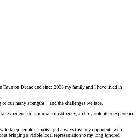
 in Taunton Deane and since 2006 my family and I have lived in
g of our many strengths – and the challenges we face.
ial experience in our rural constituency, and my volunteer experience
w to keep people’s spirits up. I always treat my opponents with
bout bringing a visible local representation to my long-ignored