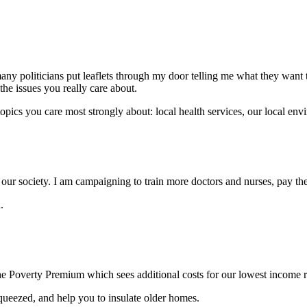
ny politicians put leaflets through my door telling me what they want 
 the issues you really care about.
pics you care most strongly about: local health services, our local envi
n our society. I am campaigning to train more doctors and nurses, pay the
.
he Poverty Premium which sees additional costs for our lowest income r
 squeezed, and help you to insulate older homes.