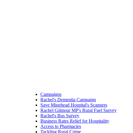
Campaigns
Rachel's Dementia Campaign
Save Minehead Hospital's Scanners
Rachel Gilmour MP's Rural Fuel Survey
Rachel's Bus Survey
Business Rates Relief for Hospitality
Access to Pharmacies
Tackling Rural Crime