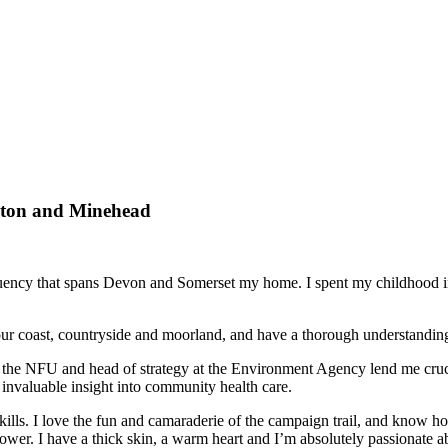
erton and Minehead
stituency that spans Devon and Somerset my home. I spent my childhood
, our coast, countryside and moorland, and have a thorough understandin
of the NFU and head of strategy at the Environment Agency lend me cruc
invaluable insight into community health care.
ills. I love the fun and camaraderie of the campaign trail, and know ho
power. I have a thick skin, a warm heart and I’m absolutely passionate a