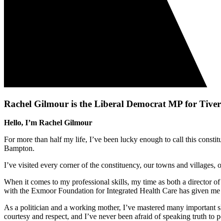
Rachel Gilmour is the Liberal Democrat MP for Tiv
Hello, I’m Rachel Gilmour
For more than half my life, I’ve been lucky enough to call this con
Bampton.
I’ve visited every corner of the constituency, our towns and villages
When it comes to my professional skills, my time as both a director 
with the Exmoor Foundation for Integrated Health Care has given me 
As a politician and a working mother, I’ve mastered many important sk
courtesy and respect, and I’ve never been afraid of speaking truth to 