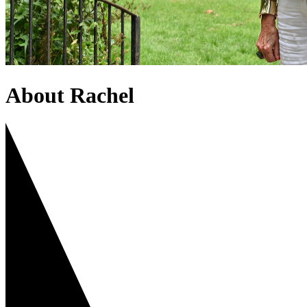
About Rachel