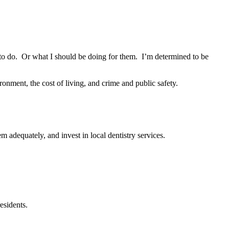
to do. Or what I should be doing for them. I’m determined to be
ronment, the cost of living, and crime and public safety.
m adequately, and invest in local dentistry services.
esidents.