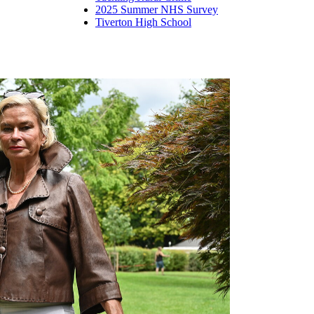
2025 Summer NHS Survey
Tiverton High School