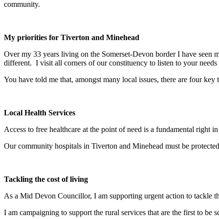
community.
My priorities for Tiverton and Minehead
Over my 33 years living on the Somerset-Devon border I have seen ma
different. I visit all corners of our constituency to listen to your needs
You have told me that, amongst many local issues, there are four key to
Local Health Services
Access to free healthcare at the point of need is a fundamental right i
Our community hospitals in Tiverton and Minehead must be protected
Tackling the cost of living
As a Mid Devon Councillor, I am supporting urgent action to tackle t
I am campaigning to support the rural services that are the first to be