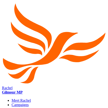
Rachel
Gilmour MP
Meet Rachel
Campaigns