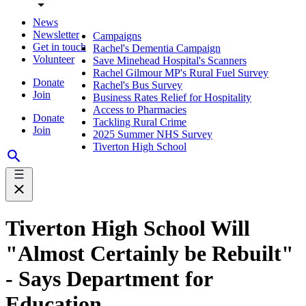
News
Newsletter
Campaigns
Get in touch
Rachel's Dementia Campaign
Volunteer
Save Minehead Hospital's Scanners
Rachel Gilmour MP's Rural Fuel Survey
Donate
Rachel's Bus Survey
Join
Business Rates Relief for Hospitality
Access to Pharmacies
Donate
Tackling Rural Crime
Join
2025 Summer NHS Survey
Tiverton High School
Tiverton High School Will
"Almost Certainly be Rebuilt"
- Says Department for
Education