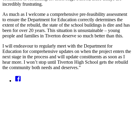
incredibly frustrating.
As much as I welcome a comprehensive pre‑feasibility assessment
to ensure the Department for Education correctly determines the
extent of the rebuild, the state of the school buildings is dire and has
been for over 20 years. This situation is unsustainable – young
people and families in Tiverton deserve so much better than this.
I will endeavour to regularly meet with the Department for
Education for comprehensive updates on when the project enters the
next stage in the process and will update constituents as soon as I
hear more. I won’t stop until Tiverton High School gets the rebuild
the community both needs and deserves.”