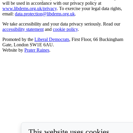
will be used in accordance with our privacy policy at
www.libdems.org.uk/privacy
. To exercise your legal data rights,
email:
data.protection@libdems.org.uk
.
We take accessibility and your data privacy seriously. Read our
accessibility statement
and
cookie policy
.
Promoted by the
Liberal Democrats
, First Floor, 66 Buckingham
Gate, London SW1E 6AU.
Website by
Prater Raines
.
This website uses cookies