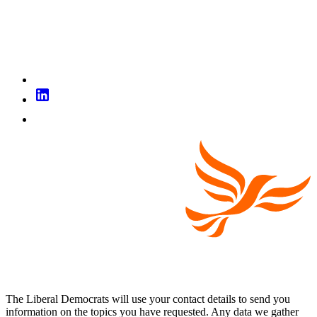
The Liberal Democrats will use your contact details to send you
information on the topics you have requested. Any data we gather