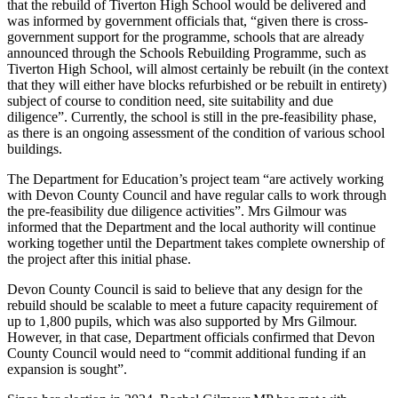
that the rebuild of Tiverton High School would be delivered and
was informed by government officials that, “given there is cross-
government support for the programme, schools that are already
announced through the Schools Rebuilding Programme, such as
Tiverton High School, will almost certainly be rebuilt (in the context
that they will either have blocks refurbished or be rebuilt in entirety)
subject of course to condition need, site suitability and due
diligence”. Currently, the school is still in the pre-feasibility phase,
as there is an ongoing assessment of the condition of various school
buildings.
The Department for Education’s project team “are actively working
with Devon County Council and have regular calls to work through
the pre-feasibility due diligence activities”. Mrs Gilmour was
informed that the Department and the local authority will continue
working together until the Department takes complete ownership of
the project after this initial phase.
Devon County Council is said to believe that any design for the
rebuild should be scalable to meet a future capacity requirement of
up to 1,800 pupils, which was also supported by Mrs Gilmour.
However, in that case, Department officials confirmed that Devon
County Council would need to “commit additional funding if an
expansion is sought”.