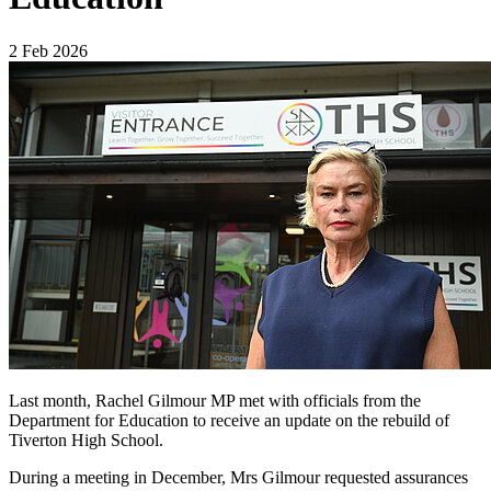
2 Feb 2026
Last month, Rachel Gilmour MP met with officials from the
Department for Education to receive an update on the rebuild of
Tiverton High School.
During a meeting in December, Mrs Gilmour requested assurances