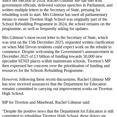
Since her election in 2024, Rachel Gilmour MP has met with
government officials, delivered various speeches in Parliament, and
written multiple letters to the Secretary of State, pressing for
rebuilding work to start. Mrs Gilmour has used all parliamentary
means to ensure Tiverton High School was originally part of the
School Rebuilding Programme in 2024, the school remains on the
programme, as well as frequently asking for updates.
Mrs Gilmour’s most recent letter to the Secretary of State, which
was sent on the 15th December 2025, requested written clarification
on when Mid Devon residents could expect work on the rebuild to
commence. Despite welcoming the Government’s announcement in
December 2025 of £3 billion of funding towards 50,000 new
specialist SEND places within mainstream schools, Tiverton’s MP
then expressed her concerns over the prioritisation of funding and
resources for the Schools Rebuilding Programme.
However, following these recent discussions, Rachel Gilmour MP
has now received assurances that the Department for Education
remains committed to carrying out improvement works on Tiverton
High School.
MP for Tiverton and Minehead, Rachel Gilmour said:
“Despite the positive news that the Department for Education is still
committed to rebuilding Tiverton High School, these delays are