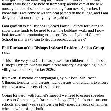
families will be able to benefit from wrap around care at the new
nursery in the old schoolhouse building from next September. I
know this is welcome news for local parents in the village, and I am
delighted that our campaigning has paid off.
I am grateful to the Bishops Lydeard Parish Council for voting to
allow these funds to be used to start the building work, and I now
look forward to continuing to support Bishops Lydeard Church
School in any way I can to get this project underway.”
Phil Durban of the Bishops Lydeard Residents Action Group
said:
“This is the very best Christmas present for children and families in
Bishops Lydeard, we will have a new nursery class opening in our
village school in September 2026.
It’s taken 18 months of campaigning by our local MP, Rachel
Gilmour, together with parents, grandparents and residents to ensure
we have a new nursery class in place.
Going forward, with Rachel's support we need to ensure speedier
access to Community Infrastructure Levy (CIL) funds to ensure our
schools and early years services can fully meet the needs of families
when new housing is built.