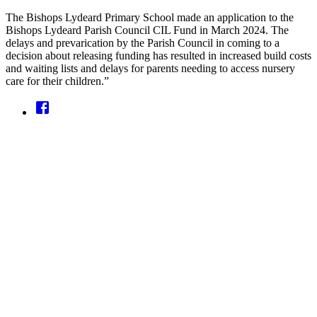
The Bishops Lydeard Primary School made an application to the
Bishops Lydeard Parish Council CIL Fund in March 2024. The
delays and prevarication by the Parish Council in coming to a
decision about releasing funding has resulted in increased build costs
and waiting lists and delays for parents needing to access nursery
care for their children.”