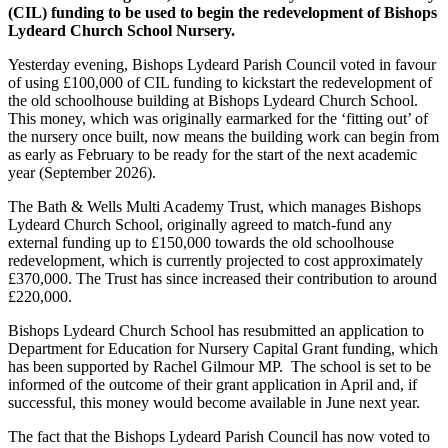
(CIL) funding to be used to begin the redevelopment of Bishops
Lydeard Church School Nursery.
Yesterday evening, Bishops Lydeard Parish Council voted in favour
of using £100,000 of CIL funding to kickstart the redevelopment of
the old schoolhouse building at Bishops Lydeard Church School.
This money, which was originally earmarked for the ‘fitting out’ of
the nursery once built, now means the building work can begin from
as early as February to be ready for the start of the next academic
year (September 2026).
The Bath & Wells Multi Academy Trust, which manages Bishops
Lydeard Church School, originally agreed to match-fund any
external funding up to £150,000 towards the old schoolhouse
redevelopment, which is currently projected to cost approximately
£370,000. The Trust has since increased their contribution to around
£220,000.
Bishops Lydeard Church School has resubmitted an application to
Department for Education for Nursery Capital Grant funding, which
has been supported by Rachel Gilmour MP. The school is set to be
informed of the outcome of their grant application in April and, if
successful, this money would become available in June next year.
The fact that the Bishops Lydeard Parish Council has now voted to