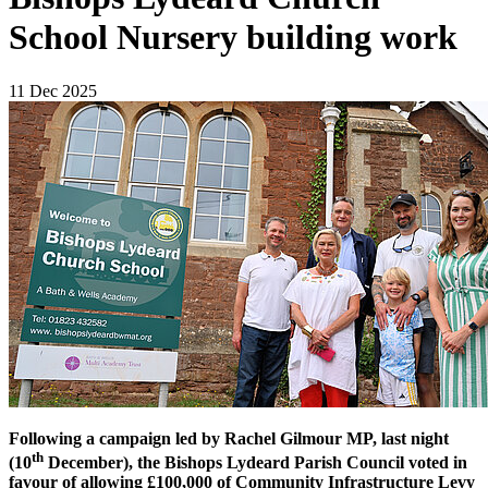
School Nursery building work
11 Dec 2025
Following a campaign led by Rachel Gilmour MP, last night
th
(10
December), the Bishops Lydeard Parish Council voted in
favour of allowing £100,000 of Community Infrastructure Levy