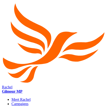
Rachel
Gilmour MP
Meet Rachel
Campaigns