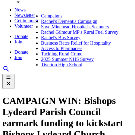
News
Newsletter
Campaigns
Get in touch
Rachel's Dementia Campaign
Volunteer
Save Minehead Hospital's Scanners
Rachel Gilmour MP's Rural Fuel Survey
Donate
Rachel's Bus Survey
Join
Business Rates Relief for Hospitality
Access to Pharmacies
Donate
Tackling Rural Crime
Join
2025 Summer NHS Survey
Tiverton High School
CAMPAIGN WIN: Bishops
Lydeard Parish Council
earmark funding to kickstart
Bishops Lydeard Church