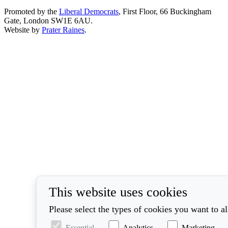
Promoted by the
Liberal Democrats
, First Floor, 66 Buckingham
Gate, London SW1E 6AU.
Website by
Prater Raines
.
This website uses cookies
Please select the types of cookies you want to a
Essential
Analytics
Marketing