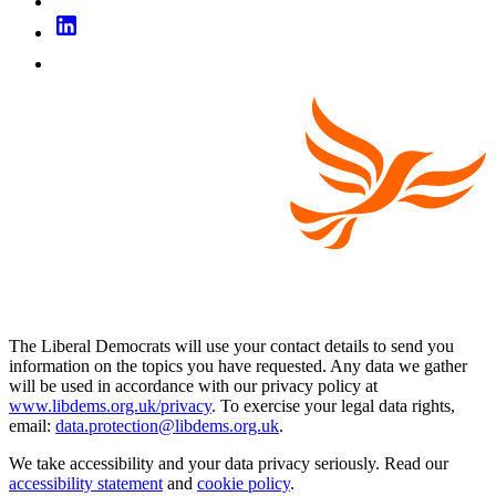
The Liberal Democrats will use your contact details to send you
information on the topics you have requested. Any data we gather
will be used in accordance with our privacy policy at
www.libdems.org.uk/privacy
. To exercise your legal data rights,
email:
data.protection@libdems.org.uk
.
We take accessibility and your data privacy seriously. Read our
accessibility statement
and
cookie policy
.