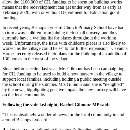
allow the £100,000 of CIL funding to be spent on building works
means that the redevelopment can get under way from as early as
February 2026, with or without Department for Education grant
funding.
In recent years, Bishops Lydeard Church Primary School have had
to turn away children from joining their small nursery, and they
currently have a waiting list for places throughout the working
week. Unfortunately, the issue with childcare places is also likely to
worsen as the village could be set to for further expansion - Cavanna
Homes recently released their plans for the building of an additional
130 homes in the west of the village.
Since before election last year, Mrs Gilmour has been campaigning
for CIL funding to be used to build a new nursery in the village to
support local families, including holding a public meeting outside
the school during the summer. Mrs Gilmour said she is “delighted”
by the news, highlighting positive impact the new nursery will have
on the local community.
Following the vote last night, Rachel Gilmour MP said:
“This is absolutely wonderful news for the local community in and
around Bishops Lydeard.
If all goes to plan, following the school’s timeline, children and