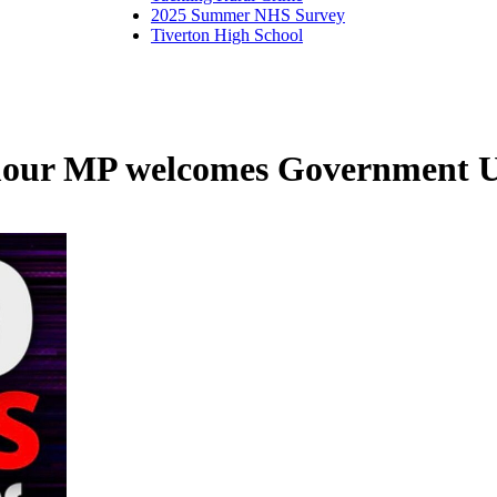
2025 Summer NHS Survey
Tiverton High School
r MP welcomes Government U-t