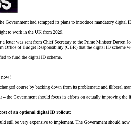
the Government had scrapped its plans to introduce mandatory digital ID
s right to work in the UK from 2029.
 letter was sent from Chief Secretary to the Prime Minister Darren Jo
from Office of Budget Responsibility (OBR) that the digital ID scheme wo
ied to fund the digital ID scheme.
3 now!
 changed course by backing down from its problematic and illiberal man
ar – the Government should focus its efforts on actually improving the 
st of an optional digital ID rollout:
uld still be very expensive to implement. The Government should now co