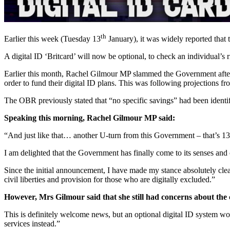
th
Earlier this week (Tuesday 13
January), it was widely reported that 
A digital ID ‘Britcard’ will now be optional, to check an individual’
Earlier this month, Rachel Gilmour MP slammed the Government after a
order to fund their digital ID plans. This was following projections 
The OBR previously stated that “no specific savings” had been identif
Speaking this morning, Rachel Gilmour MP said:
“And just like that… another U-turn from this Government – that’s 1
I am delighted that the Government has finally come to its senses and
Since the initial announcement, I have made my stance absolutely cle
civil liberties and provision for those who are digitally excluded.”
However, Mrs Gilmour said that she still had concerns about the co
This is definitely welcome news, but an optional digital ID system wo
services instead.”