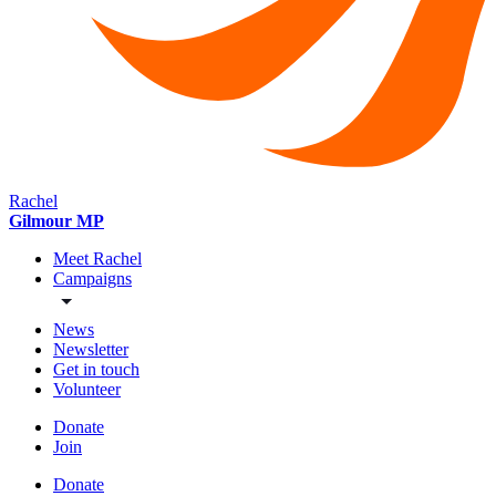
Rachel
Gilmour MP
Meet Rachel
Campaigns
News
Newsletter
Get in touch
Volunteer
Donate
Join
Donate