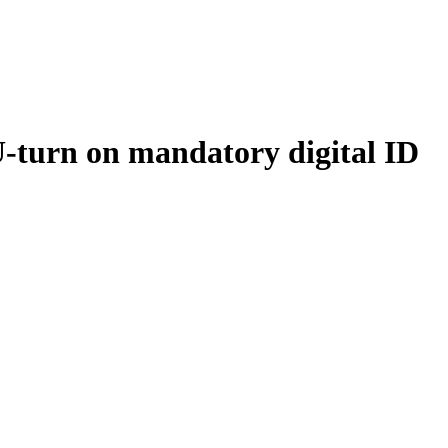
urn on mandatory digital ID