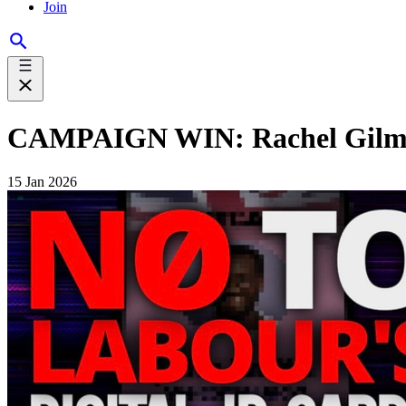
Join
CAMPAIGN WIN: Rachel Gilmou
15 Jan 2026