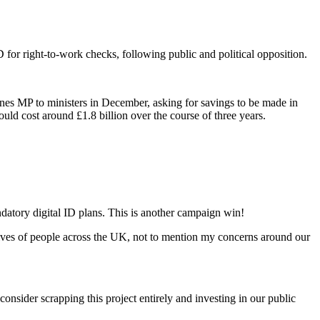
 for right-to-work checks, following public and political opposition.
nes MP to ministers in December, asking for savings to be made in
uld cost around £1.8 billion over the course of three years.
datory digital ID plans. This is another campaign win!
lives of people across the UK, not to mention my concerns around our
nsider scrapping this project entirely and investing in our public