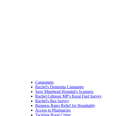
Campaigns
Rachel's Dementia Campaign
Save Minehead Hospital's Scanners
Rachel Gilmour MP's Rural Fuel Survey
Rachel's Bus Survey
Business Rates Relief for Hospitality
Access to Pharmacies
Tackling Rural Crime